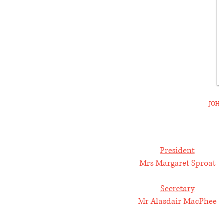
JOH
President
Mrs Margaret Sproat
Secretary
Mr Alasdair MacPhee