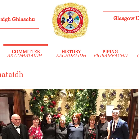
Glasgow Ui
aigh Ghlaschu
COMMITTEE
HISTORY
PIPING
AR COMATAIDH
EACHDRAIDH
PÌOBAIREACHD
mataidh