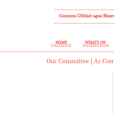
Comunn Uibhist agus Bharr
HOME
WHAT'S ON
DACHAIGH
TACHARTASAN
Our Committee | Ar Co