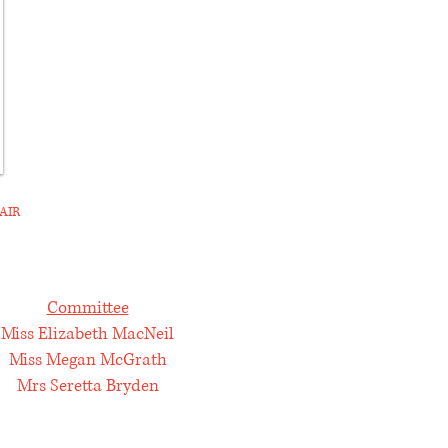
AIR
Committee
Miss Elizabeth MacNeil
Miss Megan McGrath
Mrs Seretta Bryden