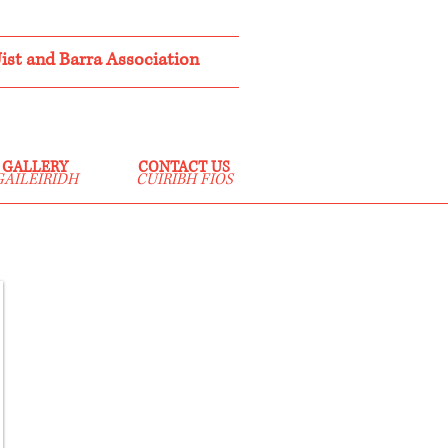
st and Barra Association
GALLERY
CONTACT US
GAILEIRIDH
CUIRIBH FIOS