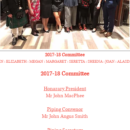
2017-18 Committee
N : ELIZABETH : MEGAN : MARGARET : SERETTA : SHEENA : JOAN : ALASD
2017-18 Committee
Honarary President
Mr John MacPhee
Piping Convenor
Mr John Angus Smith